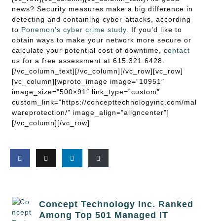
news? Security measures make a big difference in
detecting and containing cyber-attacks, according
to
Ponemon’s cyber crime study
. If you’d like to
obtain ways to make your network more secure or
calculate your potential cost of downtime,
contact
us for a free assessment at 615.321.6428.
[/vc_column_text][/vc_column][/vc_row][vc_row]
[vc_column][wproto_image image=”10951″
image_size=”500×91″ link_type=”custom”
custom_link=”https://concepttechnologyinc.com/mal
wareprotection/” image_align=”aligncenter”]
[/vc_column][/vc_row]
Concept Technology Inc. Ranked
Among Top 501 Managed IT