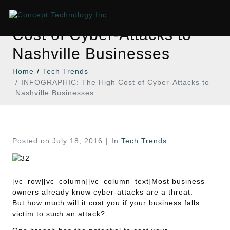
INFOGRAPHIC: The High
Cost of Cyber-Attacks to
Nashville Businesses
Home
Tech Trends
INFOGRAPHIC: The High Cost of Cyber-Attacks to
Nashville Businesses
Posted on
July 18, 2016
In
Tech Trends
[vc_row][vc_column][vc_column_text]Most business
owners already know cyber-attacks are a threat.
But how much will it cost you if your business falls
victim to such an attack?