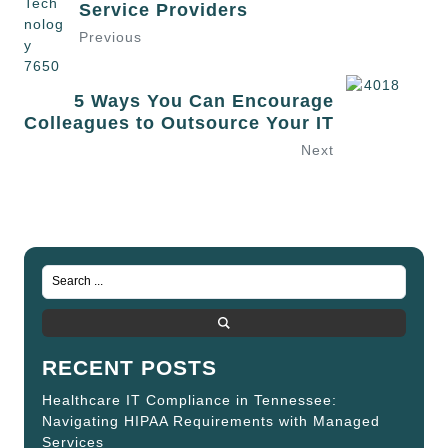
Service Providers
Previous
5 Ways You Can Encourage
Colleagues to Outsource Your IT
Next
RECENT POSTS
Healthcare IT Compliance in Tennessee:
Navigating HIPAA Requirements with Managed
Services