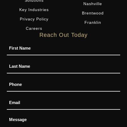
Solutions
Nashville
Key Industries
Brentwood
Privacy Policy
Franklin
Careers
Reach Out Today
Name
Phone
Email
Message