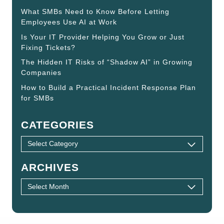
What SMBs Need to Know Before Letting
Employees Use AI at Work
Is Your IT Provider Helping You Grow or Just
Fixing Tickets?
The Hidden IT Risks of “Shadow AI” in Growing
Companies
How to Build a Practical Incident Response Plan
for SMBs
CATEGORIES
ARCHIVES