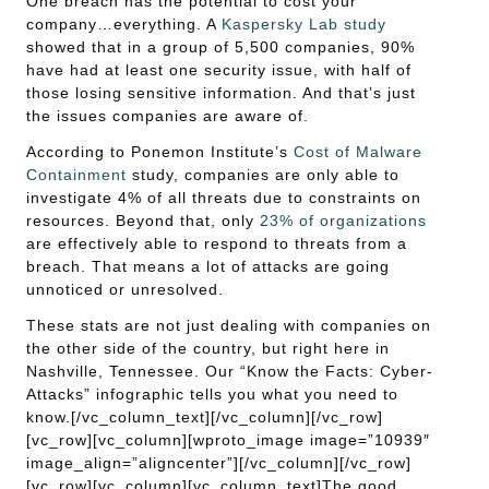
One breach has the potential to cost your
company…everything. A
Kaspersky Lab study
showed that in a group of 5,500 companies, 90%
have had at least one security issue, with half of
those losing sensitive information. And that’s just
the issues companies are aware of.
According to Ponemon Institute’s
Cost of Malware
Containment
study, companies are only able to
investigate 4% of all threats due to constraints on
resources. Beyond that, only
23% of organizations
are effectively able to respond to threats from a
breach. That means a lot of attacks are going
unnoticed or unresolved.
These stats are not just dealing with companies on
the other side of the country, but right here in
Nashville, Tennessee. Our “Know the Facts: Cyber-
Attacks” infographic tells you what you need to
know.[/vc_column_text][/vc_column][/vc_row]
[vc_row][vc_column][wproto_image image=”10939″
image_align=”aligncenter”][/vc_column][/vc_row]
[vc_row][vc_column][vc_column_text]The good