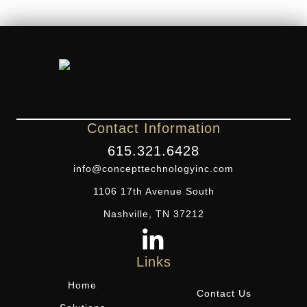
Contact Information
615.321.6428
info@concepttechnologyinc.com
1106 17th Avenue South
Nashville, TN 37212
Links
Home
Contact Us