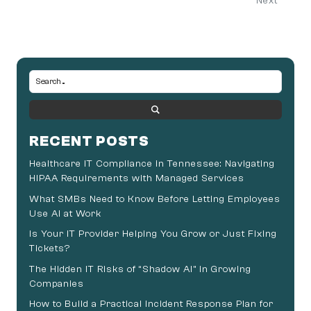
Next
RECENT POSTS
Healthcare IT Compliance in Tennessee: Navigating
HIPAA Requirements with Managed Services
What SMBs Need to Know Before Letting Employees
Use AI at Work
Is Your IT Provider Helping You Grow or Just Fixing
Tickets?
The Hidden IT Risks of “Shadow AI” in Growing
Companies
How to Build a Practical Incident Response Plan for