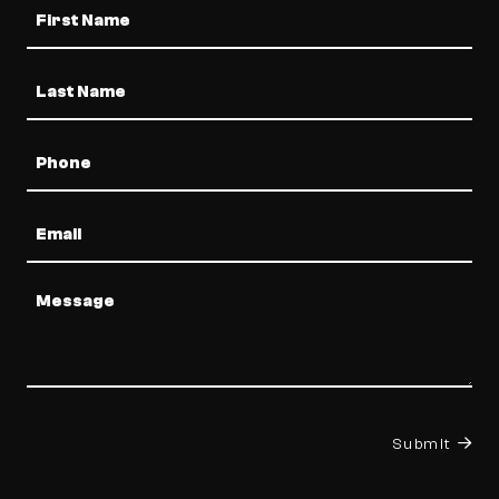
Name
Phone
Email
Message
Submit