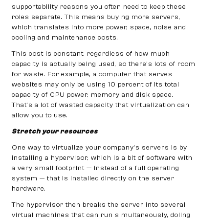
supportability reasons you often need to keep these
roles separate. This means buying more servers,
which translates into more power, space, noise and
cooling and maintenance costs.
This cost is constant, regardless of how much
capacity is actually being used, so there’s lots of room
for waste. For example, a computer that serves
websites may only be using 10 percent of its total
capacity of CPU power, memory and disk space.
That’s a lot of wasted capacity that virtualization can
allow you to use.
Stretch your resources
One way to virtualize your company’s servers is by
installing a hypervisor, which is a bit of software with
a very small footprint — instead of a full operating
system — that is installed directly on the server
hardware.
The hypervisor then breaks the server into several
virtual machines that can run simultaneously, doling