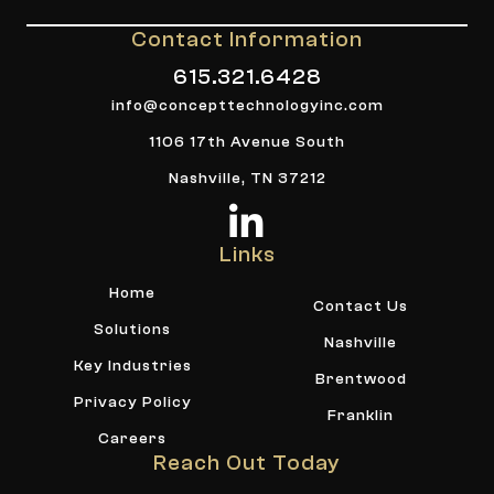
Contact Information
615.321.6428
info@concepttechnologyinc.com
1106 17th Avenue South
Nashville, TN 37212
Links
Home
Contact Us
Solutions
Nashville
Key Industries
Brentwood
Privacy Policy
Franklin
Careers
Reach Out Today