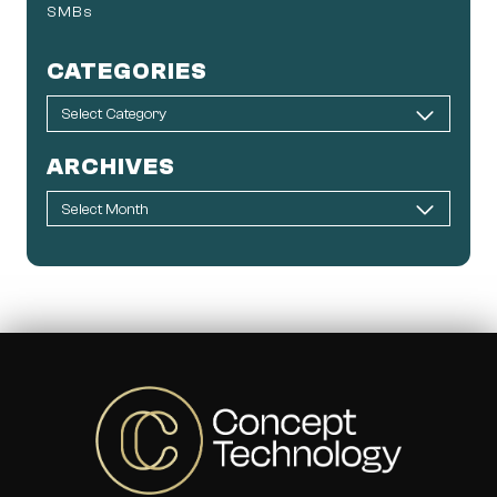
SMBs
CATEGORIES
ARCHIVES