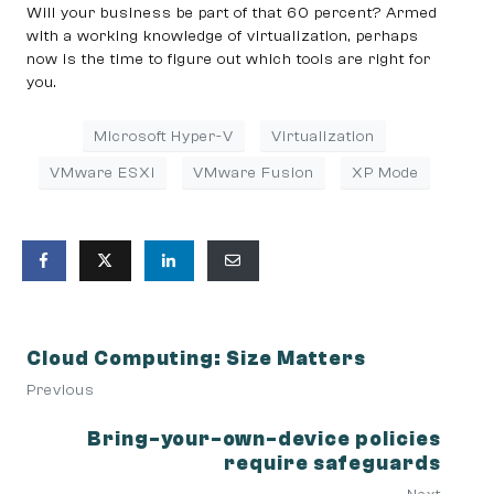
Will your business be part of that 60 percent? Armed
with a working knowledge of virtualization, perhaps
now is the time to figure out which tools are right for
you.
Microsoft Hyper-V
Virtualization
VMware ESXi
VMware Fusion
XP Mode
Cloud Computing: Size Matters
Previous
Bring-your-own-device policies
require safeguards