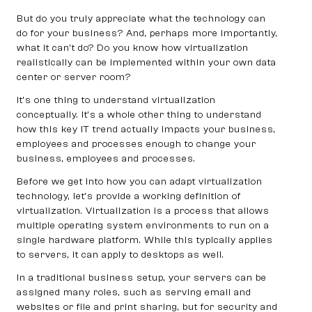
But do you truly appreciate what the technology can
do for your business? And, perhaps more importantly,
what it can’t do? Do you know how virtualization
realistically can be implemented within your own data
center or server room?
It’s one thing to understand virtualization
conceptually. It’s a whole other thing to understand
how this key IT trend actually impacts your business,
employees and processes enough to change your
business, employees and processes.
Before we get into how you can adapt virtualization
technology, let’s provide a working definition of
virtualization. Virtualization is a process that allows
multiple operating system environments to run on a
single hardware platform. While this typically applies
to servers, it can apply to desktops as well.
In a traditional business setup, your servers can be
assigned many roles, such as serving email and
websites or file and print sharing, but for security and