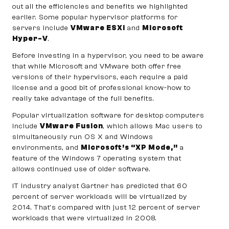
out all the efficiencies and benefits we highlighted
earlier. Some popular hypervisor platforms for
servers include
VMware ESXi
and
Microsoft
Hyper-V
.
Before investing in a hypervisor, you need to be aware
that while Microsoft and VMware both offer free
versions of their hypervisors, each require a paid
license and a good bit of professional know-how to
really take advantage of the full benefits.
Popular virtualization software for desktop computers
include
VMware Fusion
, which allows Mac users to
simultaneously run OS X and Windows
environments, and
Microsoft’s “XP Mode,”
a
feature of the Windows 7 operating system that
allows continued use of older software.
IT industry analyst Gartner has predicted that 60
percent of server workloads will be virtualized by
2014. That’s compared with just 12 percent of server
workloads that were virtualized in 2008.