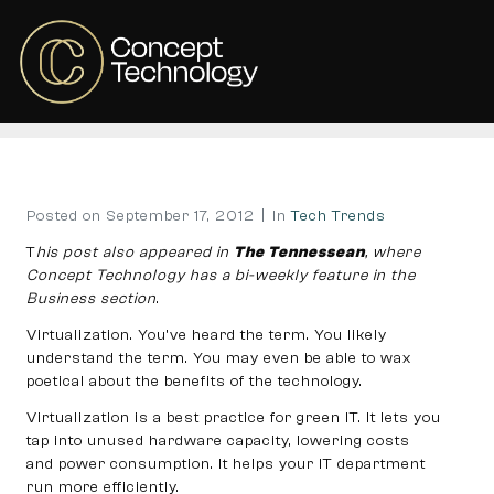
There’s virtue in
virtualization
Home
Tech Trends
There’s virtue in virtualization
Posted on
September 17, 2012
In
Tech Trends
T
his post also appeared in
The Tennessean
, where
Concept Technology has a bi-weekly feature in the
Business section
.
Virtualization. You’ve heard the term. You likely
understand the term. You may even be able to wax
poetical about the benefits of the technology.
Virtualization is a best practice for green IT. It lets you
tap into unused hardware capacity, lowering costs
and power consumption. It helps your IT department
run more efficiently.