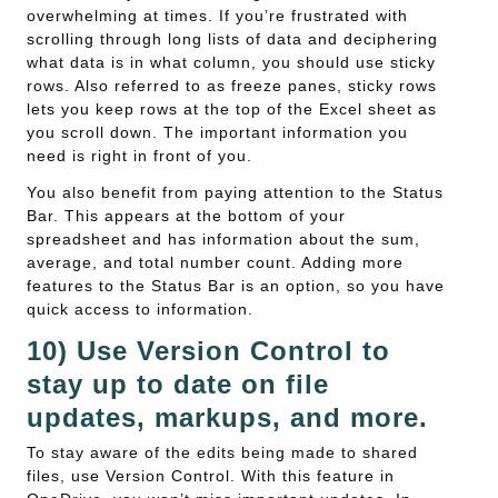
overwhelming at times. If you’re frustrated with
scrolling through long lists of data and deciphering
what data is in what column, you should use sticky
rows. Also referred to as freeze panes, sticky rows
lets you keep rows at the top of the Excel sheet as
you scroll down. The important information you
need is right in front of you.
You also benefit from paying attention to the Status
Bar. This appears at the bottom of your
spreadsheet and has information about the sum,
average, and total number count. Adding more
features to the Status Bar is an option, so you have
quick access to information.
10) Use Version Control to
stay up to date on file
updates, markups, and more.
To stay aware of the edits being made to shared
files, use Version Control. With this feature in