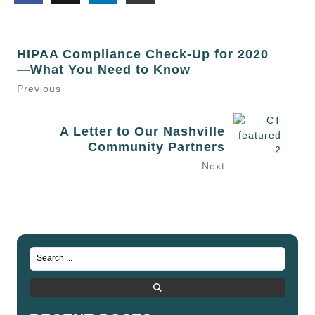
HIPAA Compliance Check-Up for 2020
—What You Need to Know
Previous
A Letter to Our Nashville
Community Partners
Next