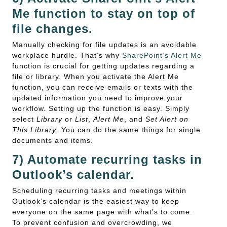
Me function to stay on top of
file changes.
Manually checking for file updates is an avoidable
workplace hurdle. That’s why
SharePoint’s Alert Me
function is crucial for getting updates regarding a
file or library. When you activate the Alert Me
function, you can receive emails or texts with the
updated information you need to improve your
workflow. Setting up the function is easy. Simply
select
Library
or
List
,
Alert Me
, and
Set Alert on
This Library
. You can do the same things for single
documents and items.
7) Automate recurring tasks in
Outlook’s calendar.
Scheduling recurring tasks and meetings within
Outlook’s calendar is the easiest way to keep
everyone on the same page with what’s to come.
To prevent confusion and overcrowding, we