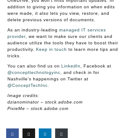
OneDrive, you won’t miss important updates. In
addition to giving you information on when edits
were made, it also lets you view, restore, and
delete previous versions of documents.
As an industry-leading
managed IT services
provider
, we want to make sure our clients and
audience utilize the tools they have to boost their
productivity.
Keep in touch
to learn more tips and
tricks.
You can also find us on
LinkedIn
, Facebook at
@concepttechnologyinc
, and check in for
Nashville’s happenings on Twitter at
@ConceptTechInc
.
Image credits:
dzianominator – stock.adobe.com
PixieMe – stock.adobe.com