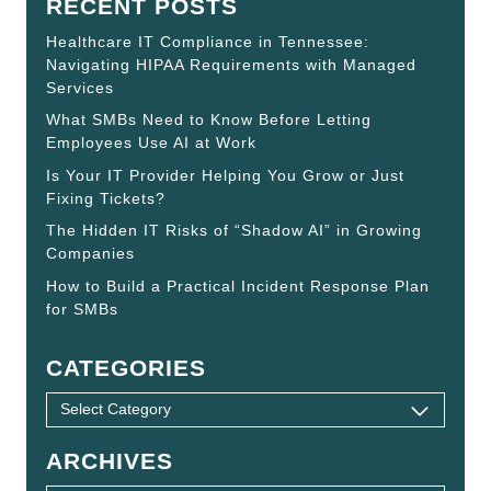
RECENT POSTS
Healthcare IT Compliance in Tennessee:
Navigating HIPAA Requirements with Managed
Services
What SMBs Need to Know Before Letting
Employees Use AI at Work
Is Your IT Provider Helping You Grow or Just
Fixing Tickets?
The Hidden IT Risks of “Shadow AI” in Growing
Companies
How to Build a Practical Incident Response Plan
for SMBs
CATEGORIES
ARCHIVES