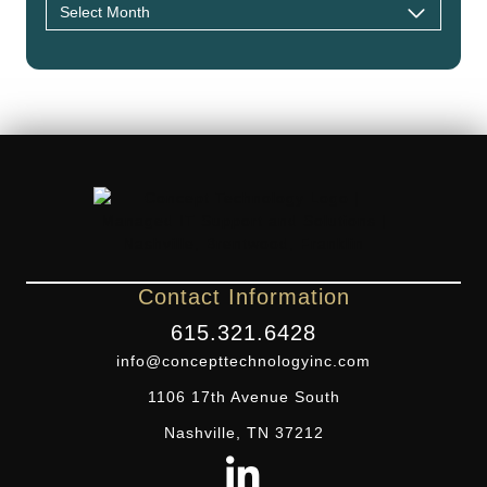
Contact Information
615.321.6428
info@concepttechnologyinc.com
1106 17th Avenue South
Nashville, TN 37212