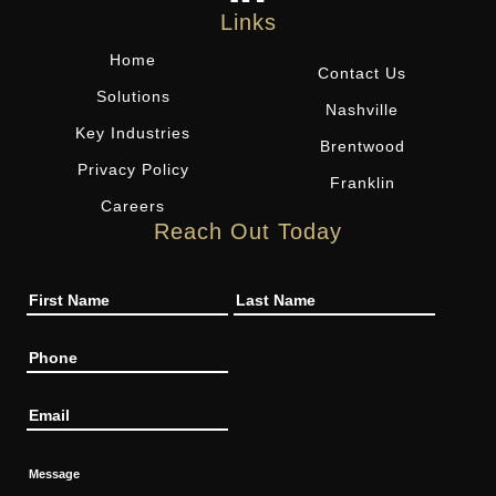
Links
Home
Contact Us
Solutions
Nashville
Key Industries
Brentwood
Privacy Policy
Franklin
Careers
Reach Out Today
Name
Phone
Email
Message