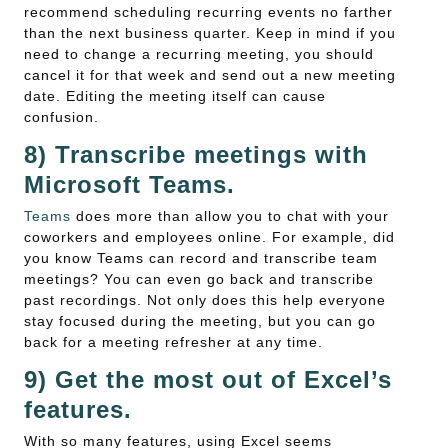
recommend scheduling recurring events no farther
than the next business quarter. Keep in mind if you
need to change a recurring meeting, you should
cancel it for that week and send out a new meeting
date. Editing the meeting itself can cause
confusion.
8) Transcribe meetings with
Microsoft Teams.
Teams
does more than allow you to chat with your
coworkers and employees online. For example, did
you know Teams can record and transcribe team
meetings? You can even go back and transcribe
past recordings. Not only does this help everyone
stay focused during the meeting, but you can go
back for a meeting refresher at any time.
9) Get the most out of Excel’s
features.
With so many features, using Excel seems