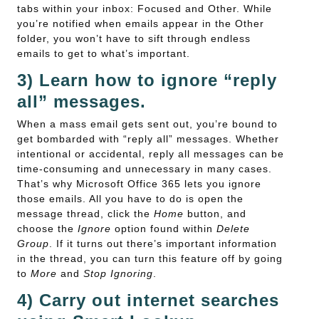
tabs within your inbox: Focused and Other. While
you’re notified when emails appear in the Other
folder, you won’t have to sift through endless
emails to get to what’s important.
3) Learn how to ignore “reply
all” messages.
When a mass email gets sent out, you’re bound to
get bombarded with “reply all” messages. Whether
intentional or accidental, reply all messages can be
time-consuming and unnecessary in many cases.
That’s why Microsoft Office 365 lets you ignore
those emails. All you have to do is open the
message thread, click the
Home
button, and
choose the
Ignore
option found within
Delete
Group
. If it turns out there’s important information
in the thread, you can turn this feature off by going
to
More
and
Stop Ignoring
.
4) Carry out internet searches