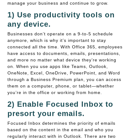
manage your business and continue to grow.
1) Use productivity tools on
any device.
Businesses don’t operate on a 9-to-5 schedule
anymore, which is why it’s important to stay
connected all the time. With Office 365, employees
have access to documents, emails, presentations,
and more no matter what device they’re working
on. When you use apps like Teams, Outlook,
OneNote, Excel, OneDrive, PowerPoint, and Word
through a Business Premium plan, you can access
them on a computer, phone, or tablet—whether
you’re in the office or working from home.
2) Enable Focused Inbox to
presort your emails.
Focused Inbox determines the priority of emails
based on the content in the email and who you
regularly interact with in Outlook. There are two