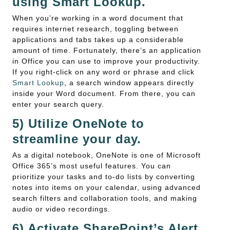
using Smart Lookup.
When you’re working in a word document that
requires internet research, toggling between
applications and tabs takes up a considerable
amount of time. Fortunately, there’s an application
in Office you can use to improve your productivity.
If you right-click on any word or phrase and click
Smart Lookup
, a search window appears directly
inside your Word document. From there, you can
enter your search query.
5) Utilize OneNote to
streamline your day.
As a digital notebook, OneNote is one of Microsoft
Office 365’s most useful features. You can
prioritize your tasks and to-do lists by converting
notes into items on your calendar, using advanced
search filters and collaboration tools, and making
audio or video recordings.
6) Activate SharePoint’s Alert