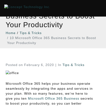
10 Microsoft Office 365
Business Secrets to Boost
Your Productivity
Home
Tips & Tricks
10 Microsoft Office 365 Business Secrets to Boost
Your Productivity
Posted on
February 6, 2020
In
Tips & Tricks
Microsoft Office 365 helps your business operate
seamlessly by integrating the apps and services in
your plan. With so many features, we’re here to
give you ten
Microsoft Office 365 Business
secrets
to boost your productivity, so you can better