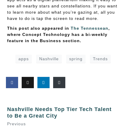
see all nearby stars and constellations. If you want
to learn more about what you’re gazing at, all you
have to do is tap the screen to read more.
This post also appeared in
The Tennessean
,
where Concept Technology has a bi-weekly
feature in the Business section.
apps
Nashville
spring
Trends
Nashville Needs Top Tier Tech Talent
to Be a Great City
Previous