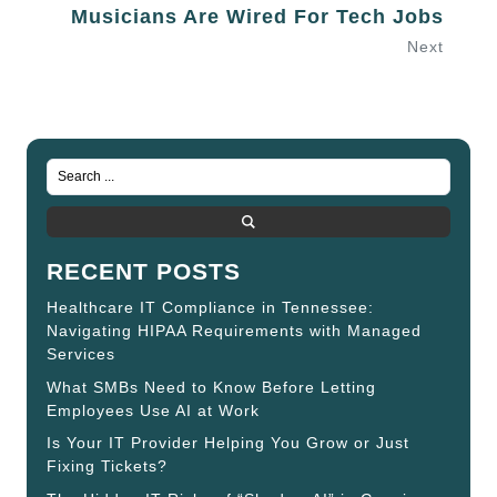
Musicians Are Wired For Tech Jobs
Next
RECENT POSTS
Healthcare IT Compliance in Tennessee:
Navigating HIPAA Requirements with Managed
Services
What SMBs Need to Know Before Letting
Employees Use AI at Work
Is Your IT Provider Helping You Grow or Just
Fixing Tickets?