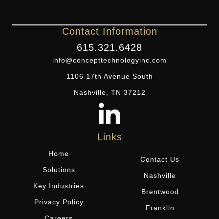
Contact Information
615.321.6428
info@concepttechnologyinc.com
1106 17th Avenue South
Nashville, TN 37212
Links
Home
Contact Us
Solutions
Nashville
Key Industries
Brentwood
Privacy Policy
Franklin
Careers