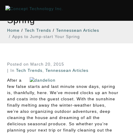
Apps to Jump-start Your
Spring
Home
Tech Trends
Tennessean Articles
Apps to Jump-start Your Spring
Posted on
March 20, 2015
In
Tech Trends
,
Tennessean Articles
After a
few false starts and last minute snow days, spring
is, thankfully, here. We’ve moved clocks up an hour
and coats into the guest closet. With the sunshine
finally melting away the winter-weather blues,
we’re also organizing outdoor adventures, deep
cleaning the house and dreaming of all the
delicious seasonal produce. So whether you’re
planning your next trip or finally cleaning out the