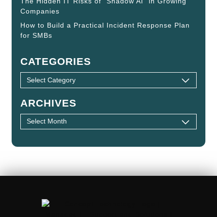
The Hidden IT Risks of “Shadow AI” in Growing
Companies
How to Build a Practical Incident Response Plan
for SMBs
CATEGORIES
ARCHIVES