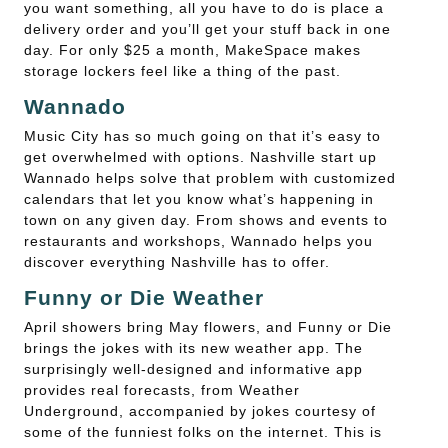
you want something, all you have to do is place a
delivery order and you’ll get your stuff back in one
day. For only $25 a month, MakeSpace makes
storage lockers feel like a thing of the past.
Wannado
Music City has so much going on that it’s easy to
get overwhelmed with options. Nashville start up
Wannado helps solve that problem with customized
calendars that let you know what’s happening in
town on any given day. From shows and events to
restaurants and workshops, Wannado helps you
discover everything Nashville has to offer.
Funny or Die Weather
April showers bring May flowers, and Funny or Die
brings the jokes with its new weather app. The
surprisingly well-designed and informative app
provides real forecasts, from Weather
Underground, accompanied by jokes courtesy of
some of the funniest folks on the internet. This is