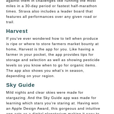
against them in challenges like running the most
miles in a 30-day period or fastest half-marathon
times. Strava also includes a leader board that
features all performances over any given road or
trail.
Harvest
If you’ve ever wondered how to tell when produce
is ripe or where to store farmers market bounty at
home, Harvest is the app for you. Like having a
farmer in your pocket, the app provides tips for
storage and selection as well as showing pesticide
levels so you know when to go for organic items.
The app also shows you what’s in season,
depending on your region.
Sky Guide
Mild nights and clear skies were made for
stargazing. And the Sky Guide app was made for
learning which stars you’re staring at. Having won
an Apple Design Award, this gorgeous and intuitive
app acts as a digital planetarium making it easy to