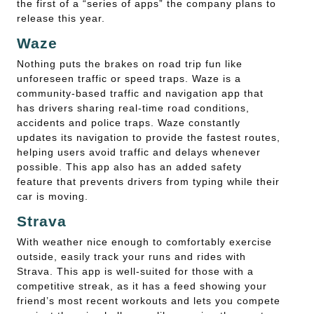
the first of a “series of apps” the company plans to
release this year.
Waze
Nothing puts the brakes on road trip fun like
unforeseen traffic or speed traps. Waze is a
community-based traffic and navigation app that
has drivers sharing real-time road conditions,
accidents and police traps. Waze constantly
updates its navigation to provide the fastest routes,
helping users avoid traffic and delays whenever
possible. This app also has an added safety
feature that prevents drivers from typing while their
car is moving.
Strava
With weather nice enough to comfortably exercise
outside, easily track your runs and rides with
Strava. This app is well-suited for those with a
competitive streak, as it has a feed showing your
friend’s most recent workouts and lets you compete