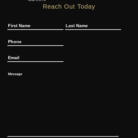
Reach Out Today
Name
Phone
Email
Message