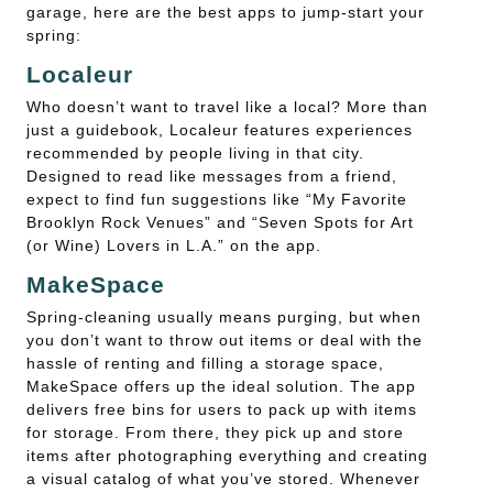
garage, here are the best apps to jump-start your
spring:
Localeur
Who doesn’t want to travel like a local? More than
just a guidebook, Localeur features experiences
recommended by people living in that city.
Designed to read like messages from a friend,
expect to find fun suggestions like “My Favorite
Brooklyn Rock Venues” and “Seven Spots for Art
(or Wine) Lovers in L.A.” on the app.
MakeSpace
Spring-cleaning usually means purging, but when
you don’t want to throw out items or deal with the
hassle of renting and filling a storage space,
MakeSpace offers up the ideal solution. The app
delivers free bins for users to pack up with items
for storage. From there, they pick up and store
items after photographing everything and creating
a visual catalog of what you’ve stored. Whenever