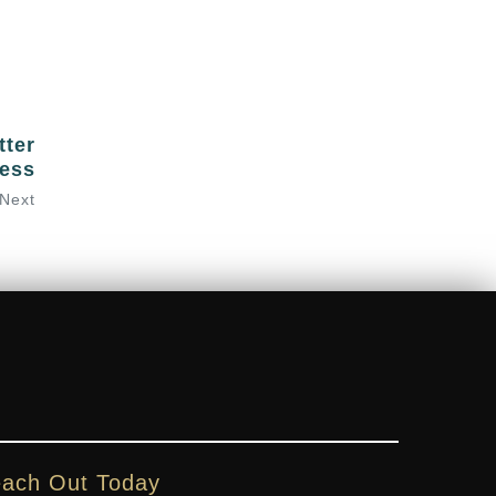
tter
ess
Next
ach Out Today