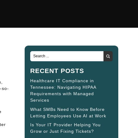
RECENT POSTS
Healthcare IT Compliance in
s,
Tennessee: Navigating HIPAA
t-so-
Requirements with Managed
Services
What SMBs Need to Know Before
e
Letting Employees Use AI at Work
o
ter
Is Your IT Provider Helping You
Grow or Just Fixing Tickets?