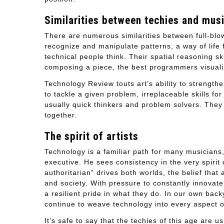
Similarities between techies and mus
There are numerous similarities between full-blo
recognize and manipulate patterns, a way of life
technical people think. Their spatial reasoning ski
composing a piece, the best programmers visualize
Technology Review touts art’s ability to strengt
to tackle a given problem, irreplaceable skills 
usually quick thinkers and problem solvers. They
together.
The spirit of artists
Technology is a familiar path for many musicians,
executive. He sees consistency in the very spirit
authoritarian” drives both worlds, the belief tha
and society. With pressure to constantly innovate
a resilient pride in what they do. In our own ba
continue to weave technology into every aspect of
It’s safe to say that the techies of this age are u