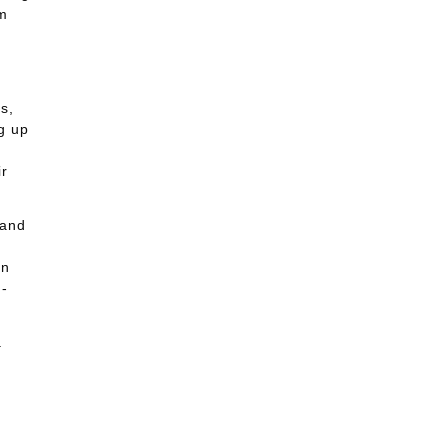
em
s,
g up
ir
 and
in
m-
a