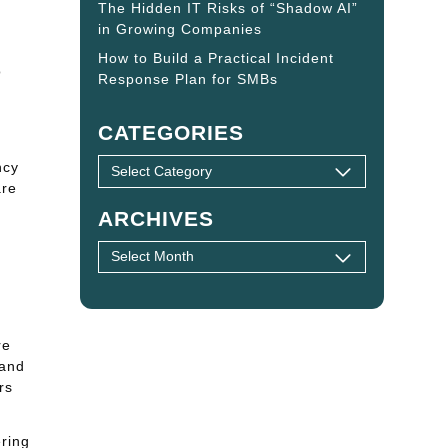
The Hidden IT Risks of “Shadow AI”
in Growing Companies
How to Build a Practical Incident
o
Response Plan for SMBs
CATEGORIES
ncy
are
ARCHIVES
re
 and
rs
ering