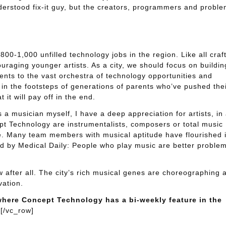
nderstood fix-it guy, but the creators, programmers and probl
 800-1,000 unfilled technology jobs in the region. Like all craft
ouraging younger artists. As a city, we should focus on buildin
nts to the vast orchestra of technology opportunities and
 in the footsteps of generations of parents who’ve pushed the
 it will pay off in the end.
a musician myself, I have a deep appreciation for artists, in
ept Technology are instrumentalists, composers or total music
ive. Many team members with musical aptitude have flourished 
ed by Medical Daily: People who play music are better proble
 after all. The city’s rich musical genes are choreographing 
vation.
where Concept Technology has a bi-weekly feature in the
[/vc_row]