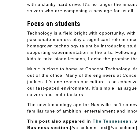
with a clunky hard drive. It’s no longer the misu
solvers who are composing a new age for us all.
Focus on students
Technology is a field bright with opportunity, with
passionate mentors play a significant role in enc
homegrown technology talent by introducing stude
supporting experimentation in the arts. Following
kids to take piano lessons, I echo the promise that
Music is close to home at Concept Technology. As 
out of the office. Many of the engineers at Conc
junkies. It’s one reason our culture is so cohes
our fast-paced environment. It’s simple, as argu
solvers and multi-taskers.
The new technology age for Nashville isn’t so new
familiar tune of ambition, entertainment and inno
This post also appeared in
The Tennessean
, 
Business section.
[/vc_column_text][/vc_column]