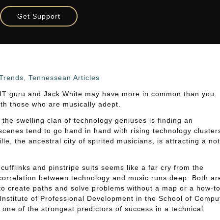
 Tech Jobs
Get Support
ians Are Wired For Tech Jobs
Trends
,
Tennessean Articles
 IT guru and Jack White may have more in common than you
with those who are musically adept.
 the swelling clan of technology geniuses is finding an
 scenes tend to go hand in hand with rising technology cluster
e, the ancestral city of spirited musicians, is attracting a no
cufflinks and pinstripe suits seems like a far cry from the
e correlation between technology and music runs deep. Both ar
y to create paths and solve problems without a map or a how-t
 Institute of Professional Development in the School of Compu
 one of the strongest predictors of success in a technical