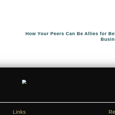
How Your Peers Can Be Allies for Be
Busin
Links
Re