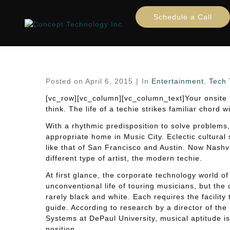
Musicians Are Wired For
Schedule a Call
Home
Entertainment
Tech Trends
...
Music
Posted on
April 6, 2015
In
Entertainment
,
Tech 
[vc_row][vc_column][vc_column_text]Your onsite
think. The life of a techie strikes familiar chord 
With a rhythmic predisposition to solve problems,
appropriate home in Music City. Eclectic cultural
like that of San Francisco and Austin. Now Nashvill
different type of artist, the modern techie.
At first glance, the corporate technology world of 
unconventional life of touring musicians, but th
rarely black and white. Each requires the facilit
guide. According to research by a director of the
Systems at DePaul University, musical aptitude is
position.