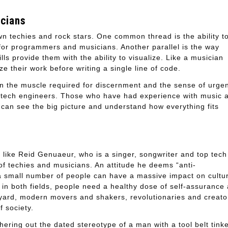
icians
wn techies and rock stars. One common thread is the ability t
 for programmers and musicians. Another parallel is the way
lls provide them with the ability to visualize. Like a musician
 their work before writing a single line of code.
hen the muscle required for discernment and the sense of urge
for tech engineers. Those who have had experience with music 
 can see the big picture and understand how everything fits
 like Reid Genuaeur, who is a singer, songwriter and top tech
 of techies and musicians. An attitude he deems “anti-
t a small number of people can have a massive impact on cultu
 in both fields, people need a healthy dose of self-assurance
ckyard, modern movers and shakers, revolutionaries and creato
 society.
shering out the dated stereotype of a man with a tool belt tink