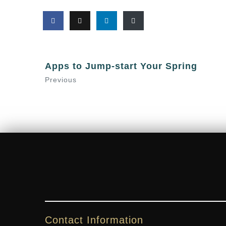
Apps to Jump-start Your Spring
Previous
Contact Information