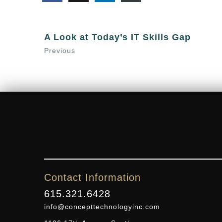
A Look at Today’s IT Skills Gap
Previous
Contact Information
615.321.6428
info@concepttechnologyinc.com