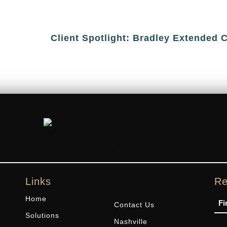
Client Spotlight: Bradley Extended 
Links
Re
Na
Home
Contact Us
Solutions
Nashville
Ph