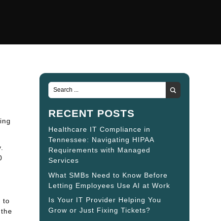
RECENT POSTS
ing
Healthcare IT Compliance in
Tennessee: Navigating HIPAA
.
Requirements with Managed
0
Services
What SMBs Need to Know Before
Letting Employees Use AI at Work
Is Your IT Provider Helping You
 to
Grow or Just Fixing Tickets?
 the