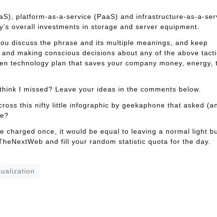
S), platform-as-a-service (PaaS) and infrastructure-as-a-ser
y’s overall investments in storage and server equipment.
 you discuss the phrase and its multiple meanings, and keep
g and making conscious decisions about any of the above tacti
een technology plan that saves your company money, energy, 
think I missed? Leave your ideas in the comments below.
cross this nifty little infographic by geekaphone that asked (a
ne?
e charged once, it would be equal to leaving a normal light b
heNextWeb and fill your random statistic quota for the day.
tualization