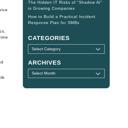
The Hidden IT Risks of “Shadow AI”
in Growing Companies
vice
How to Build a Practical Incident
Response Plan for SMBs
cs,
CATEGORIES
time
ARCHIVES
nd
ulb