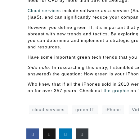
need for CPU by more than 15% on average.
Cloud services
include software-as-a-service (Saa
(IaaS), and can significantly reduce your compan
However you define green IT, it’s important that
abreast with new trends and tactics. By explorin
you can determine and implement a strategic gr
and resources.
Have some important green tech trends that you 
Side note:
In researching this entry, I stumbled a
answered) the question: How green is your iPho
Who knew that if all the iPhones sold in 2010 wer
on for over 357 years. Check out
the graphic
on T
cloud services
green IT
iPhone
Vir