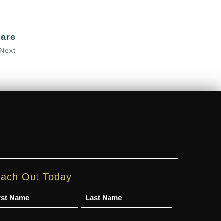
Care
Next
ach Out Today
me
one
Email