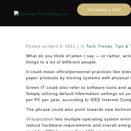
Green IT trends
Schedule a Call
Home
Tech Trends
Tips & Tricks
Green IT t
Posted on
April 6, 2012
In
Tech Trends
,
Tips & 
What do you think of when I say — or rather, wr
things to a lot of different people.
It could mean office/personnel practices like tel
paper printouts by moving systems with physical o
Green IT could also refer to software tools and a
Simply utilizing default hibernation settings on 
per PC per year, according to IEEE Internet Comp
The phrase could also point towards new technolog
Virtualization
lets multiple operating system envir
reduce hardware requirements and overall energy 