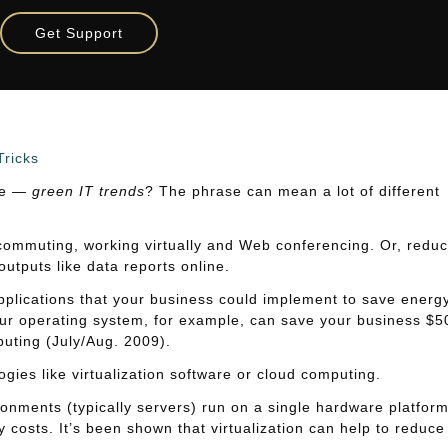
Get Support
rends
Tricks
ite —
green IT trends
? The phrase can mean a lot of different
ecommuting, working virtually and Web conferencing. Or, reduc
utputs like data reports online.
pplications that your business could implement to save energy
your operating system, for example, can save your business $5
uting (July/Aug. 2009).
ies like virtualization software or cloud computing.
onments (typically servers) run on a single hardware platform
costs. It’s been shown that virtualization can help to reduce