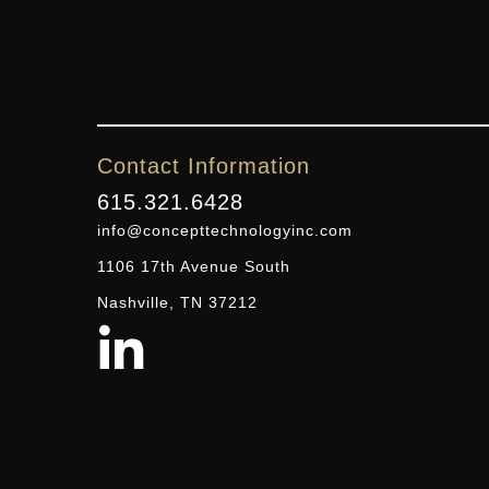
Contact Information
615.321.6428
info@concepttechnologyinc.com
1106 17th Avenue South
Nashville, TN 37212