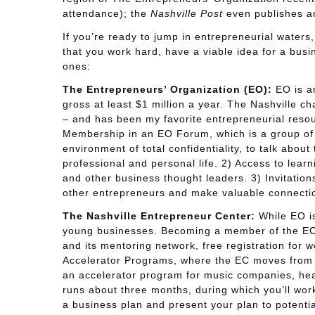
attendance); the
Nashville Post
even publishes an
If you’re ready to jump in entrepreneurial waters, y
that you work hard, have a viable idea for a busin
ones:
The Entrepreneurs’ Organization (EO):
EO is an
gross at least $1 million a year. The Nashville c
– and has been my favorite entrepreneurial resou
Membership in an EO Forum, which is a group of
environment of total confidentiality, to talk abou
professional and personal life. 2) Access to lea
and other business thought leaders. 3) Invitatio
other entrepreneurs and make valuable connecti
The Nashville Entrepreneur Center:
While EO is
young businesses. Becoming a member of the EC p
and its mentoring network, free registration for 
Accelerator Programs, where the EC moves from pr
an accelerator program for music companies, he
runs about three months, during which you’ll wor
a business plan and present your plan to potentia