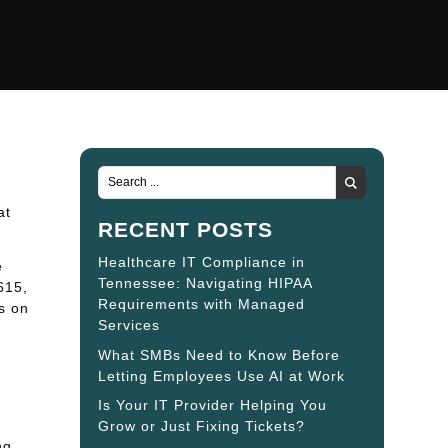
at
RECENT POSTS
Healthcare IT Compliance in
e
Tennessee: Navigating HIPAA
615,
Requirements with Managed
s on
Services
What SMBs Need to Know Before
Letting Employees Use AI at Work
Is Your IT Provider Helping You
Grow or Just Fixing Tickets?
ng