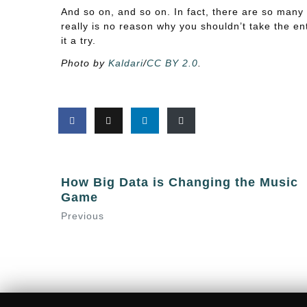
And so on, and so on. In fact, there are so many
really is no reason why you shouldn’t take the ent
it a try.
Photo by
Kaldari
/
CC BY 2.0
.
How Big Data is Changing the Music
Game
Previous