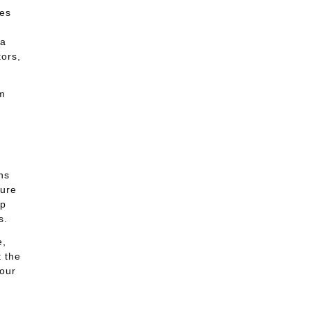
ses
 a
tors,
m
d
ns
ture
lp
s.
e,
 the
our