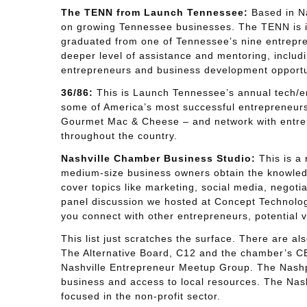
The TENN from Launch Tennessee:
Based in Na
on growing Tennessee businesses. The TENN is it
graduated from one of Tennessee’s nine entrepren
deeper level of assistance and mentoring, includ
entrepreneurs and business development opportu
36/86:
This is Launch Tennessee’s annual tech/e
some of America’s most successful entrepreneurs –
Gourmet Mac & Cheese – and network with entrep
throughout the country.
Nashville Chamber Business Studio:
This is a 
medium-size business owners obtain the knowledg
cover topics like marketing, social media, negotia
panel discussion we hosted at Concept Technology
you connect with other entrepreneurs, potential
This list just scratches the surface. There are a
The Alternative Board, C12 and the chamber’s C
Nashville Entrepreneur Meetup Group. The Nashpr
business and access to local resources. The Nash
focused in the non-profit sector.