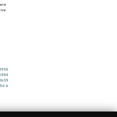
here
give