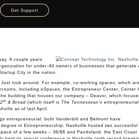
 Entrepreneur Ecosystem
Get Support
Entrepreneur Ecosystem
way. A couple years
rganization for under-40 owners of businesses that generate 
tartup City in the nation.
t. Just look around. For example, co-working spaces, which ar
shrooms, including eSpaces, the Entrepreneur Center, Center 
the building that houses our company – Deavor, which focuse
th
2
& Broad
(which itself is
The Tennessean’s
entrepreneurial
ille as of last April.
hings entrepreneurial: both Vanderbilt and Belmont have
 degree in Entrepreneurship; Nashville hosted two successful
 space of a few weeks – 36/86 and Pandoland; the East Coast
y held its annual conference in Nashville (with record-breaki