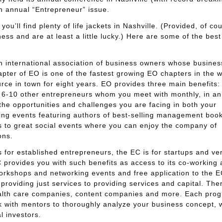
 annual “Entrepreneur” issue.
ou’ll find plenty of life jackets in Nashville. (Provided, of co
ess and are at least a little lucky.) Here are some of the best
 international association of business owners whose busines
hapter of EO is one of the fastest growing EO chapters in the w
rce in town for eight years. EO provides three main benefits:
 6-10 other entrepreneurs whom you meet with monthly, in an
t the opportunities and challenges you are facing in both your
rning events featuring authors of best-selling management boo
ns to great social events where you can enjoy the company of
ons.
 for established entrepreneurs, the EC is for startups and ve
rovides you with such benefits as access to its co-working 
workshops and networking events and free application to the E
oviding just services to providing services and capital. Ther
alth care companies, content companies and more. Each pro
k with mentors to thoroughly analyze your business concept, w
l investors.