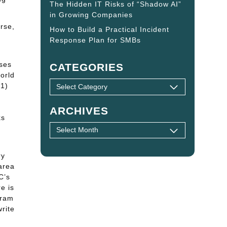
The Hidden IT Risks of “Shadow AI”
in Growing Companies
urse,
How to Build a Practical Incident
Response Plan for SMBs
ses
CATEGORIES
orld
 1)
ARCHIVES
ks
ry
area
C’s
e is
gram
rite