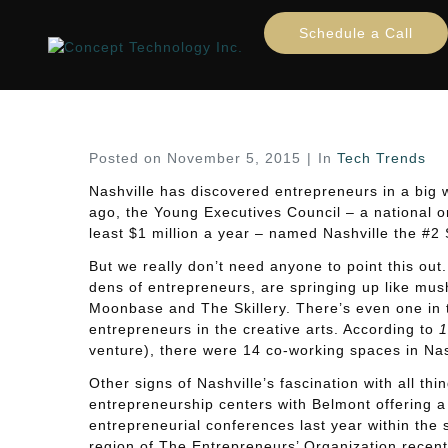
Tapping into Nashville’s
Schedule a Call
Home
Tech Trends
Tapping into Nashville’s 
Posted on
November 5, 2015
In
Tech Trends
Nashville has discovered entrepreneurs in a big 
ago, the Young Executives Council – a national o
least $1 million a year – named Nashville the #2 S
But we really don’t need anyone to point this ou
dens of entrepreneurs, are springing up like mu
Moonbase and The Skillery. There’s even one in 
entrepreneurs in the creative arts. According to
1
venture), there were 14 co-working spaces in Nashv
Other signs of Nashville’s fascination with all t
entrepreneurship centers with Belmont offering a
entrepreneurial conferences last year within the
region of The Entrepreneurs’ Organization recentl