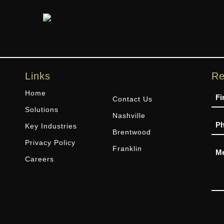
Links
Re
Na
Home
Contact Us
Solutions
Nashville
Ph
Key Industries
Brentwood
Privacy Policy
Me
Franklin
Careers