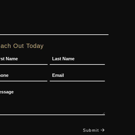
ach Out Today
me
one
Email
ssage
Submit