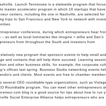
shville, Launch Tennessee is a statewide program that focu
s master accelerator program in which 10 startups that have
eur centers, including the one in Nashville, are selected for
ing trips to San Francisco and New York to network with inves
nities.
ntrepreneur conference, during which entrepreneurs hear fro
 as well as local luminaries like imogine + willie and Dan’s
reneurs from throughout the South and investors from
relatively new program that sponsors events to help small an
e and contacts that will help them succeed. Learning sessio
tion and other business skills, for example, the corporate cul
’s offices last spring. Business Studio networking events he
 vendors and clients. Most events are free to chamber member
lso several CEO roundtable-type organizations, such as Vistag
EO Roundtable program. You can meet other entrepreneurs at
eneur.com blog is a good source for tips about how to run y
ville Social Enterprise Alliance helps entrepreneurs who are