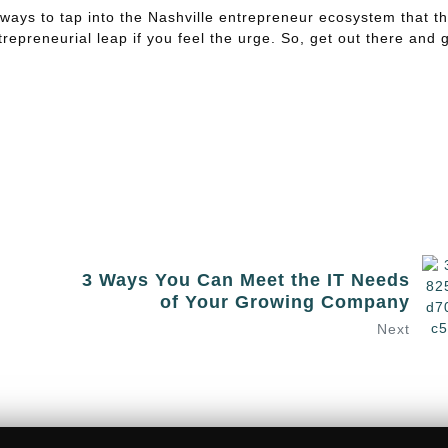
 ways to tap into the Nashville entrepreneur ecosystem that t
repreneurial leap if you feel the urge. So, get out there and 
3 Ways You Can Meet the IT Needs
of Your Growing Company
Next